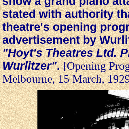
show a grand piano att
stated with authority th
theatre's opening prog
advertisement by Wurli
"Hoyt's Theatres Ltd. P
Wurlitzer"
.
[Opening Prog
Melbourne, 15 March, 192