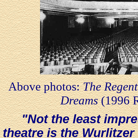
Above photos:
The Regent
Dreams
(1996 
"Not the least impre
theatre is the Wurlitze