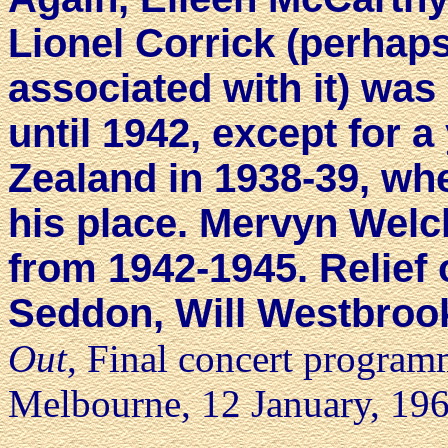
Lionel Corrick (perhap
associated with it) was
until 1942, except for 
Zealand in 1938-39, wh
his place. Mervyn Welch
from 1942-1945. Relief 
Seddon, Will Westbrook
Out
, Final concert program
Melbourne, 12 January, 196