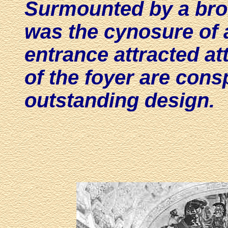
Surmounted by a bron
was the cynosure of a
entrance attracted at
of the foyer are cons
outstanding design.