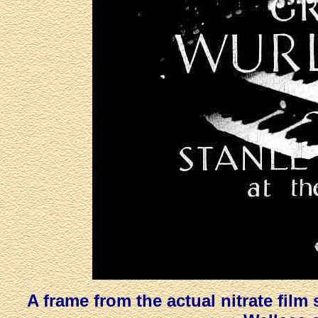
A frame from the actual nitrate film