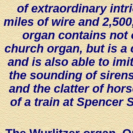
of extraordinary int
miles of wire and 2,500
organ contains not o
church organ, but is a 
and is also able to imit
the sounding of sirens,
and the clatter of hors
of a train at Spencer S