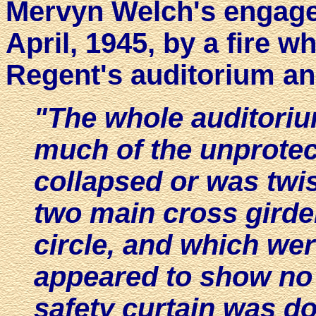
Mervyn Welch's engage
April, 1945, by a fire 
Regent's auditorium an
"The whole auditoriu
much of the unprotec
collapsed or was twi
two main cross girde
circle, and which wer
appeared to show no
safety curtain was d