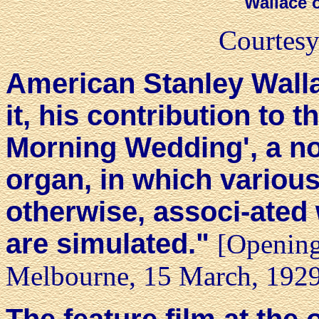
Wallace 
Courtesy
American Stanley Wallac
it, his contribution to
Morning Wedding', a n
organ, in which variou
otherwise, associ-ated
are simulated."
[Opening
Melbourne, 15 March, 192