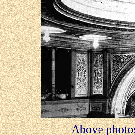
Above photo