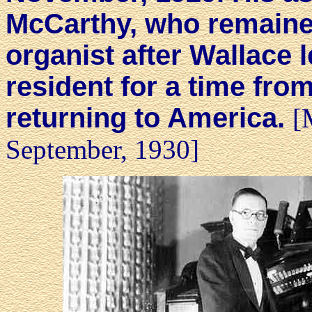
McCarthy, who remaine
organist after Wallace l
resident for a time fro
returning to America.
[
September, 1930]