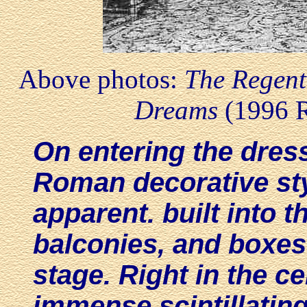
Above photos:
The Regent
Dreams
(1996 
On entering the dress
Roman decorative sty
apparent. built into t
balconies, and boxes 
stage. Right in the ce
immense scintillating