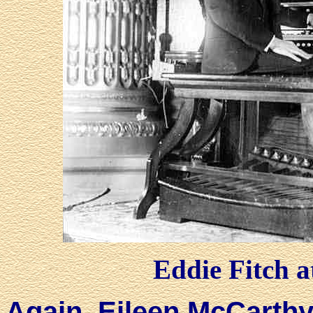
Eddie Fitch a
Again, Eileen McCarthy 