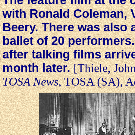
The feature film at th
with Ronald Coleman, 
Beery. There was also a
ballet of 20 performer
after talking films arri
month later.
[Thiele, Joh
TOSA News
, TOSA (SA), Ad