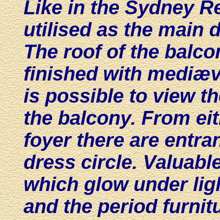
Like in the Sydney R
utilised as the main
d
The roof of the balc
finished with mediæva
is possible to view t
the balcony. From eit
foyer there are entra
dress circle. Valuabl
which glow under ligh
and the period furnit