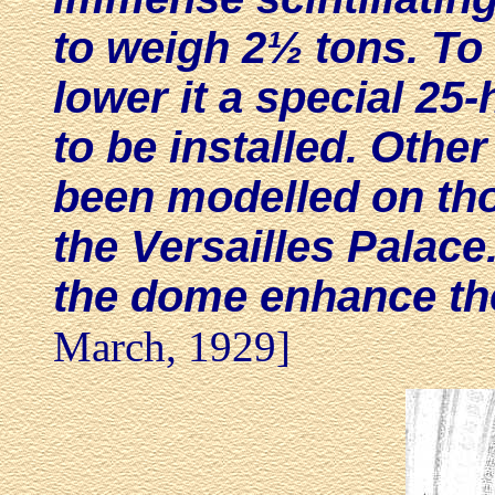
to weigh 2½ tons. To 
lower it a special 2
to be installed. Othe
been modelled on thos
the Versailles Palace
the dome enhance the
March, 1929]