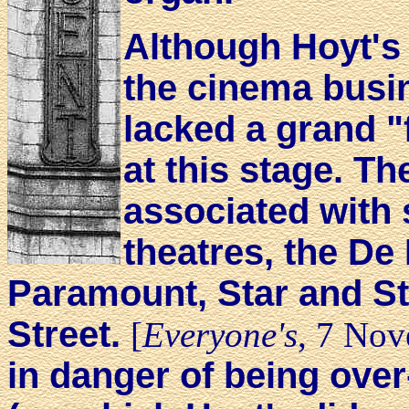
Although Hoyt's h
the cinema busi
lacked a grand "f
at this stage. T
associated with s
theatres, the De
Paramount, Star and Str
Street.
[
Everyone's
, 7 Nov
in danger of being ove