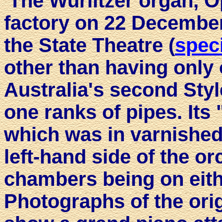
The Wurlitzer organ, O
factory on 22 December,
the State Theatre (
speci
other than having only 
Australia's second Styl
one ranks of pipes. Its
which was in varnished 
left-hand side of the or
chambers being on eith
Photographs of the ori