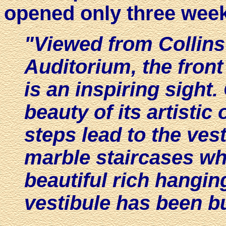
opened only three week
"Viewed from Collins 
Auditorium, the front
is an inspiring sight.
beauty of its artistic
steps lead to the ve
marble staircases wh
beautiful rich hangin
vestibule has been bu