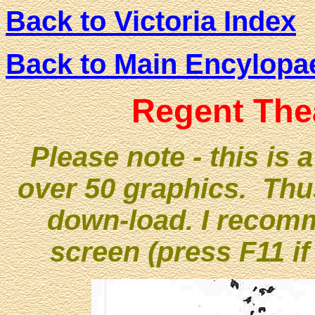
Back to Victoria Index
Back to Main Encylopa
Regent The
Please note - this is 
over 50 graphics. Thu
down-load. I recomme
screen (press F11 if