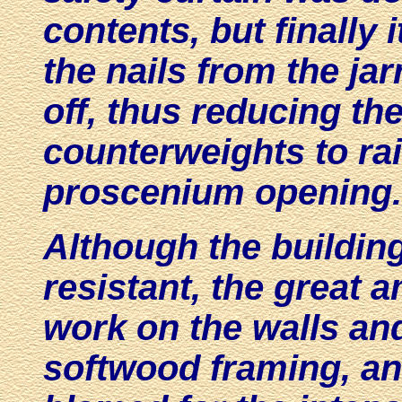
contents, but finally 
the nails from the ja
off, thus reducing the
counterweights to rai
proscenium opening.
Although the buildin
resistant, the great 
work on the walls and
softwood framing, an