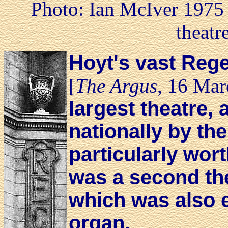
Photo: Ian McIver 1975 
theatr
Hoyt's vast Rege
[
The Argus
, 16 Mar
largest theatre,
nationally by the
particularly wort
was a second the
which was also e
organ.