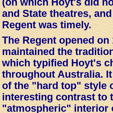
(on which Hoyt's did not
and State theatres, and
Regent was timely.
The Regent opened on 
maintained the traditio
which typified Hoyt's c
throughout Australia. I
of the "hard top" style
interesting contrast to
"atmospheric" interior 