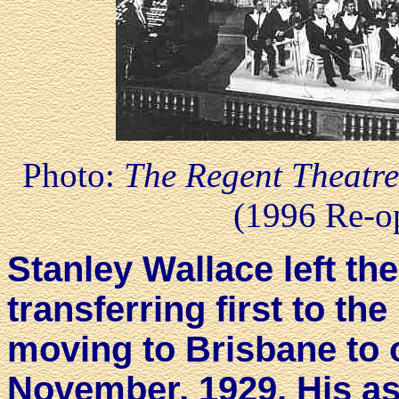
Photo:
The Regent Theatre
(1996 Re-o
Stanley Wallace left th
transferring first to th
moving to Brisbane to 
November, 1929. His as